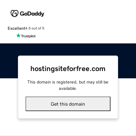
Excellent
4.5 out of 5
hostingsiteforfree.com
This domain is registered, but may still be
available.
Get this domain