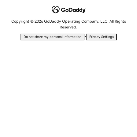
Copyright © 2026 GoDaddy Operating Company, LLC. All Rights
Reserved.
•
Do not share my personal information
Privacy Settings